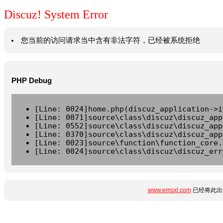
Discuz! System Error
您当前的访问请求当中含有非法字符，已经被系统拒绝
PHP Debug
[Line: 0024]home.php(discuz_application->i
[Line: 0071]source\class\discuz\discuz_app
[Line: 0552]source\class\discuz\discuz_app
[Line: 0370]source\class\discuz\discuz_app
[Line: 0023]source\function\function_core.
[Line: 0024]source\class\discuz\discuz_err
www.emsxl.com
已经将此出