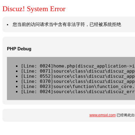
Discuz! System Error
您当前的访问请求当中含有非法字符，已经被系统拒绝
PHP Debug
[Line: 0024]home.php(discuz_application->i
[Line: 0071]source\class\discuz\discuz_app
[Line: 0552]source\class\discuz\discuz_app
[Line: 0370]source\class\discuz\discuz_app
[Line: 0023]source\function\function_core.
[Line: 0024]source\class\discuz\discuz_err
www.emsxl.com
已经将此出