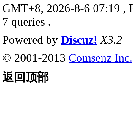
GMT+8, 2026-8-6 07:19
, 
7 queries .
Powered by
Discuz!
X3.2
© 2001-2013
Comsenz Inc.
返回顶部